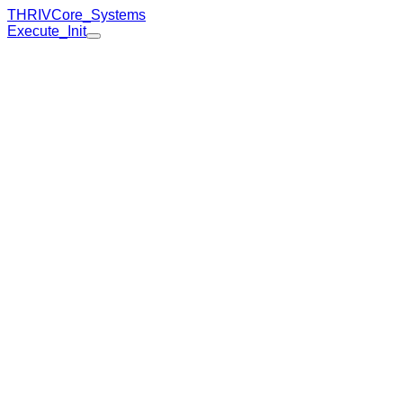
THRIV
Core_Systems
Execute_Init