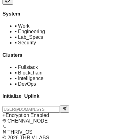
System
▪
Work
▪
Engineering
▪
Lab_Specs
▪
Security
Clusters
▪
Fullstack
▪
Blockchain
▪
Intelligence
▪
DevOps
Initialize_Uplink
Encryption Enabled
CHENNAI_NODE
THRIV_OS
© 2026 THRIV LABS